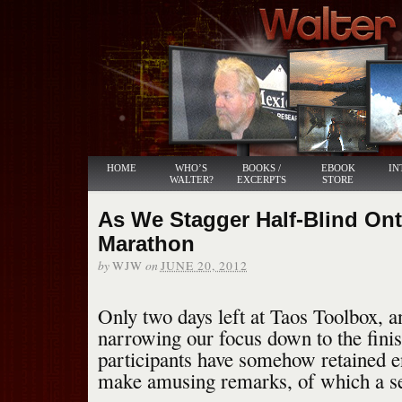
HOME
WHO’S
BOOKS /
EBOOK
IN
WALTER?
EXCERPTS
STORE
As We Stagger Half-Blind Ont
Marathon
by
on
WJW
JUNE 20, 2012
Only two days left at Taos Toolbox, a
narrowing our focus down to the finis
participants have somehow retained e
make amusing remarks, of which a se