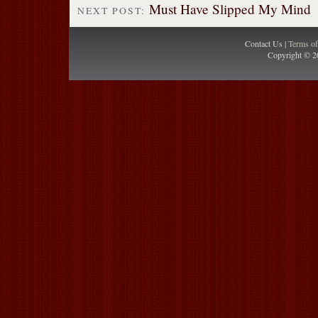
Must Have Slipped My Mind
NEXT POST:
Contact Us |
Terms o
Copyright © 2