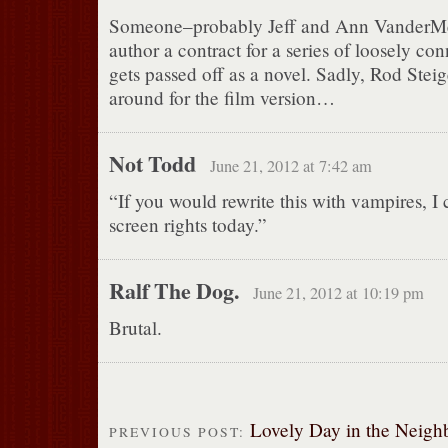
Someone–probably Jeff and Ann VanderMee
author a contract for a series of loosely con
gets passed off as a novel. Sadly, Rod Steig
around for the film version…
Not Todd
June 21, 2012 at 7:42 am
“If you would rewrite this with vampires, I 
screen rights today.”
Ralf The Dog.
June 21, 2012 at 10:19 pm
Brutal.
Lovely Day in the Neig
PREVIOUS POST: