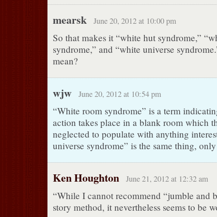
mearsk
June 20, 2012 at 10:00 pm
So that makes it “white hut syndrome,” “w
syndrome,” and “white universe syndrome.”
mean?
wjw
June 20, 2012 at 10:54 pm
“White room syndrome” is a term indicating
action takes place in a blank room which t
neglected to populate with anything interes
universe syndrome” is the same thing, only
Ken Houghton
June 21, 2012 at 12:32 am
“While I cannot recommend “jumble and bl
story method, it nevertheless seems to be w