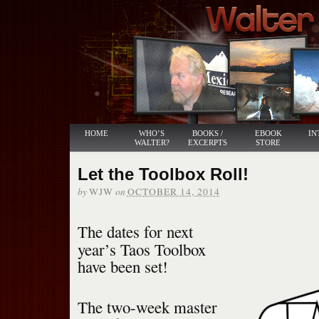
HOME
WHO’S
BOOKS /
EBOOK
IN
WALTER?
EXCERPTS
STORE
Let the Toolbox Roll!
by
on
WJW
OCTOBER 14, 2014
The dates for next
year’s Taos Toolbox
have been set!
The two-week master