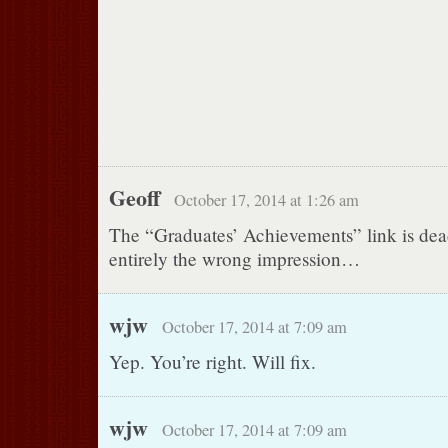
Geoff
October 17, 2014 at 1:26 am
The “Graduates’ Achievements” link is dea
entirely the wrong impression…
wjw
October 17, 2014 at 7:09 am
Yep. You’re right. Will fix.
wjw
October 17, 2014 at 7:09 am