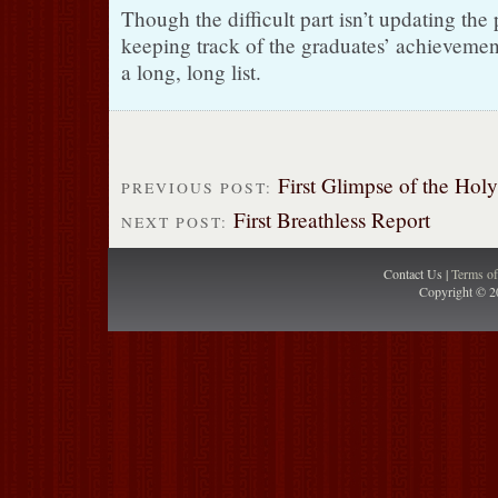
Though the difficult part isn’t updating the
keeping track of the graduates’ achievemen
a long, long list.
First Glimpse of the Hol
PREVIOUS POST:
First Breathless Report
NEXT POST:
Contact Us |
Terms o
Copyright © 2