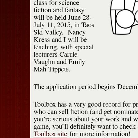
class for science
fiction and fantasy
will be held June 28-
July 11, 2015, in Taos
Ski Valley. Nancy
Kress and I will be
teaching, with special
lecturers Carrie
Vaughn and Emily
Mah Tippets.
The application period begins Decem
Toolbox has a very good record for p
who can sell fiction (and get nominate
you’re serious about your work and wa
game, you’ll definitely want to check
Toolbox site
for more information!