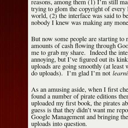
reasons, among them (1) I’m still ma
trying to glom the copyright of every l
world, (2) the interface was said to b
nobody I knew was making any money
But now some people are starting to r
amounts of cash flowing through Goog
me to grab my share. Indeed the inter
annoying, but I’ve figured out its kin
uploads are going smoothly (at least 
learn
do uploads). I’m glad I’m not
As an amusing aside, when I first ch
found a number of pirate editions the
uploaded my first book, the pirates 
guess is that they didn’t want me rep
Google Management and bringing th
uploads into question.