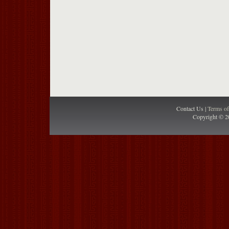
Contact Us |
Terms o
Copyright © 2