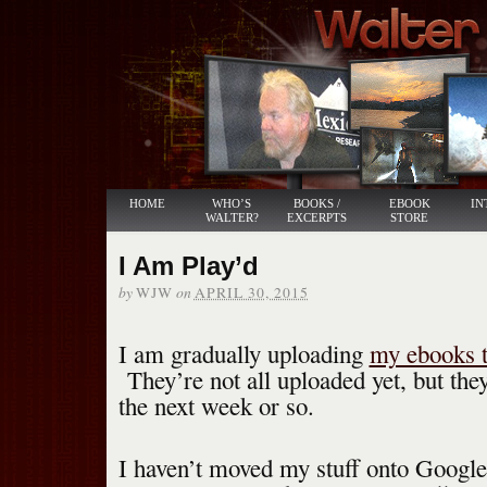
HOME
WHO’S
BOOKS /
EBOOK
IN
WALTER?
EXCERPTS
STORE
I Am Play’d
by
on
WJW
APRIL 30, 2015
I am gradually uploading
my ebooks t
They’re not all uploaded yet, but the
the next week or so.
I haven’t moved my stuff onto Google