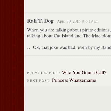
Ralf T. Dog
April 30, 2015 at 6:19 am
When you are talking about pirate editions
talking about Cat Island and The Macedoni
… Ok, that joke was bad, even by my stand
Who You Gonna Call?
PREVIOUS POST:
Princess Whatzername
NEXT POST: