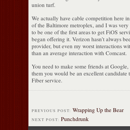
union turf.
We actually have cable competition here in 
of the Baltimore metroplex, and I was very 
to be one of the first areas to get FiOS se
began offering it. Verizon hasn’t always bee
provider, but even my worst interactions wi
than an average interaction with Comcast.
You need to make some friends at Google, 
them you would be an excellent candidate t
Fiber service.
Wrapping Up the Bear
PREVIOUS POST:
Punchdrunk
NEXT POST: