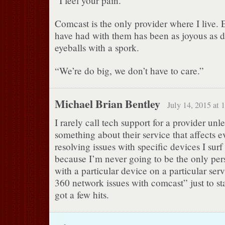
“I feel your pain.”
Comcast is the only provider where I live. E
have had with them has been as joyous as 
eyeballs with a spork.
“We’re do big, we don’t have to care.”
Michael Brian Bentley
July 14, 2015 at 
I rarely call tech support for a provider unles
something about their service that affects e
resolving issues with specific devices I surf t
because I’m never going to be the only pe
with a particular device on a particular ser
360 network issues with comcast” just to sta
got a few hits.