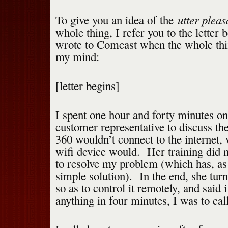
utter pleas
To give you an idea of the
whole thing, I refer you to the letter 
wrote to Comcast when the whole thin
my mind:
[letter begins]
I spent one hour and forty minutes on
customer representative to discuss th
360 wouldn’t connect to the internet, 
wifi device would. Her training did 
to resolve my problem (which has, as i
simple solution). In the end, she tu
so as to control it remotely, and said i
anything in four minutes, I was to cal