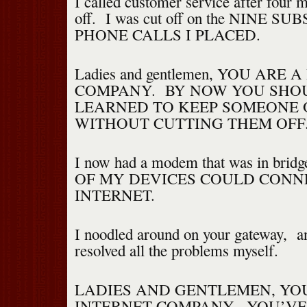
I called customer service after four 
off. I was cut off on the NINE 
PHONE CALLS I PLACED.
Ladies and gentlemen, YOU ARE 
COMPANY. BY NOW YOU SHO
LEARNED TO KEEP SOMEONE 
WITHOUT CUTTING THEM OFF
I now had a modem that was in bri
OF MY DEVICES COULD CONN
INTERNET.
I noodled around on your gateway, an
resolved all the problems myself.
LADIES AND GENTLEMEN, YO
INTERNET COMPANY. YOU’VE