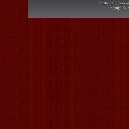
Contact Us |
Terms o
Copyright © 2