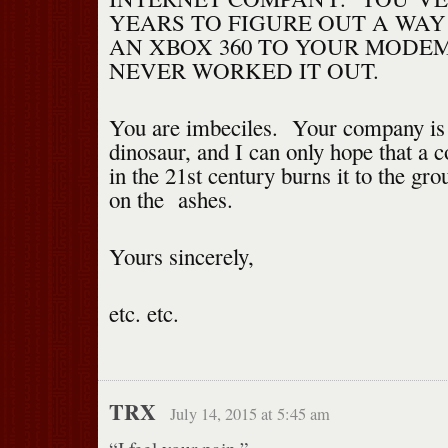
YEARS TO FIGURE OUT A WA
AN XBOX 360 TO YOUR MODEM
NEVER WORKED IT OUT.
You are imbeciles. Your company is
dinosaur, and I can only hope that a co
in the 21st century burns it to the gr
on the ashes.
Yours sincerely,
etc. etc.
TRX
July 14, 2015 at 5:45 am