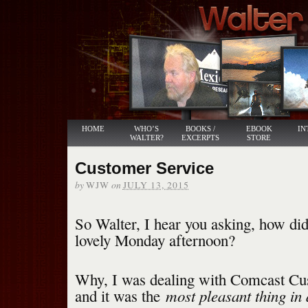
HOME
WHO’S
BOOKS /
EBOOK
IN
WALTER?
EXCERPTS
STORE
Customer Service
by
on
WJW
JULY 13, 2015
So Walter, I hear you asking, how di
lovely Monday afternoon?
Why, I was dealing with Comcast Cu
most pleasant thing in 
and it was the