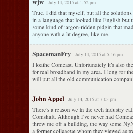
wjw
July 14, 2015 at 1:52 pm
True. I did that myself, but all the solutions
in a language that looked like English but 
some kind of jargon-ridden pidgin that mad
anyone with a lit degree, like me.
SpacemanFry
July 14, 2015 at 5:16 pm
I loathe Comcast. Unfortunately it’s also th
for real broadband in my area. I long for t
will put all the old communication compani
John Appel
July 14, 2015 at 7:03 pm
There’s a reason we in the tech industry ca
Comshaft. Although I’ve never had Comcast
throw me off a building, the way some Ny
a former colleague whom they viewed as tr