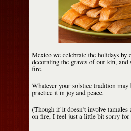
Mexico we celebrate the holidays by e
decorating the graves of our kin, and 
fire.
Whatever your solstice tradition may
practice it in joy and peace.
(Though if it doesn’t involve tamales 
on fire, I feel just a little bit sorry for