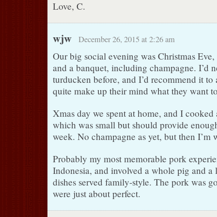
Love, C.
wjw
December 26, 2015 at 2:26 am
Our big social evening was Christmas Eve, 
and a banquet, including champagne. I’d n
turducken before, and I’d recommend it to
quite make up their mind what they want to
Xmas day we spent at home, and I cooked a 
which was small but should provide enough l
week. No champagne as yet, but then I’m w
Probably my most memorable pork experie
Indonesia, and involved a whole pig and a 
dishes served family-style. The pork was go
were just about perfect.