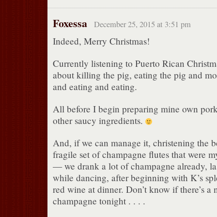
Foxessa
December 25, 2015 at 3:51 pm
Indeed, Merry Christmas!
Currently listening to Puerto Rican Christm
about killing the pig, eating the pig and 
and eating and eating.
All before I begin preparing mine own pork
other saucy ingredients.
And, if we can manage it, christening the b
fragile set of champagne flutes that were my
— we drank a lot of champagne already, las
while dancing, after beginning with K’s sp
red wine at dinner. Don’t know if there’s a
champagne tonight . . . .