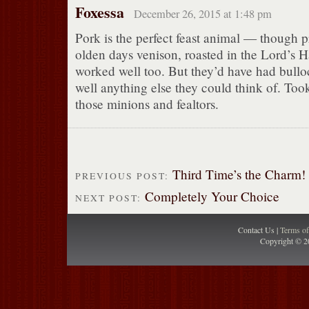
Foxessa
December 26, 2015 at 1:48 pm
Pork is the perfect feast animal — though p
olden days venison, roasted in the Lord’s Ha
worked well too. But they’d have had bulloc
well anything else they could think of. Took 
those minions and fealtors.
Third Time’s the Charm!
PREVIOUS POST:
Completely Your Choice
NEXT POST:
Contact Us |
Terms o
Copyright © 2