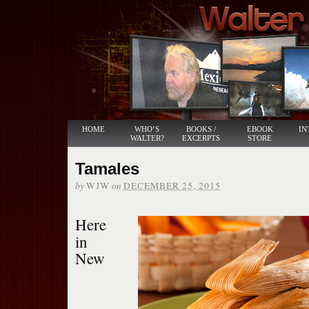
HOME
WHO’S
BOOKS /
EBOOK
IN
WALTER?
EXCERPTS
STORE
Tamales
by
on
WJW
DECEMBER 25, 2015
Here
in
New