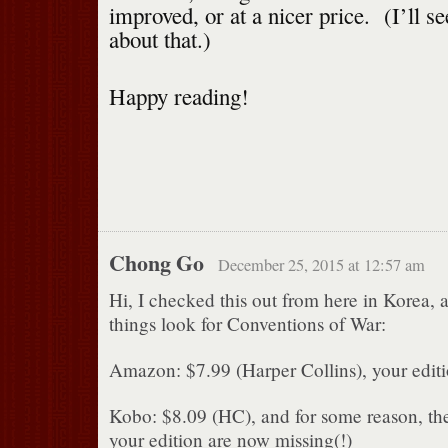
improved, or at a nicer price. (I’ll s
about that.)
Happy reading!
Chong Go
December 25, 2015 at 12:57 am
Hi, I checked this out from here in Korea, 
things look for Conventions of War:
Amazon: $7.99 (Harper Collins), your editi
Kobo: $8.09 (HC), and for some reason, the 
your edition are now missing(!)