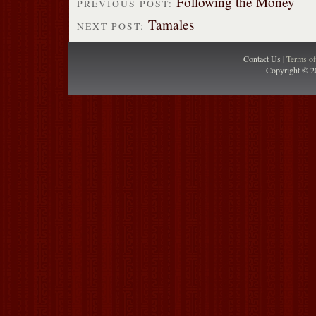
Following the Money
PREVIOUS POST:
Tamales
NEXT POST:
Contact Us |
Terms o
Copyright © 2