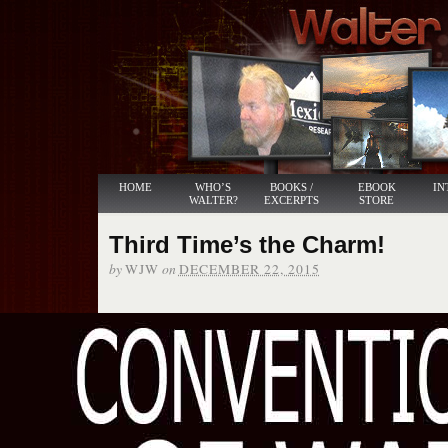
HOME
WHO’S
BOOKS /
EBOOK
IN
WALTER?
EXCERPTS
STORE
Third Time’s the Charm!
by
on
WJW
DECEMBER 22, 2015