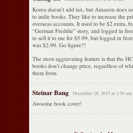
Korea doesn’t add tax, but Amazon does so
to indie books. They like to increase the pr
overseas accounts. It used to be $2 extra, bu
“German Freddie” story, and logged in from
to sell it to me for $5.99, but logged in fr
was $2.99. Go figure?!
The most aggravating feature is that the HC
books don’t change price, regardless of wh
them from.
Steinar Bang
December 28, 2015 at 3:50 am
Awsome book cover!