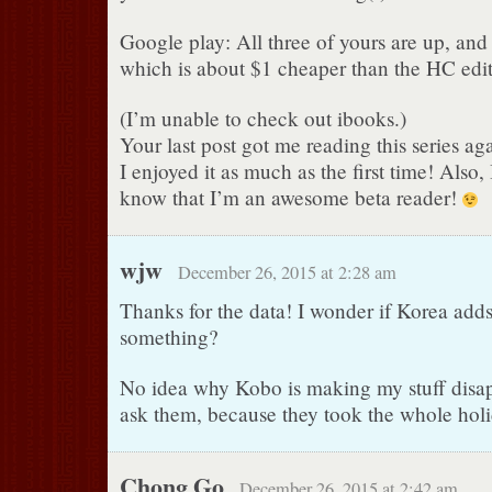
Google play: All three of yours are up, and
which is about $1 cheaper than the HC edi
(I’m unable to check out ibooks.)
Your last post got me reading this series ag
I enjoyed it as much as the first time! Also,
know that I’m an awesome beta reader!
wjw
December 26, 2015 at 2:28 am
Thanks for the data! I wonder if Korea adds
something?
No idea why Kobo is making my stuff disap
ask them, because they took the whole holi
Chong Go
December 26, 2015 at 2:42 am