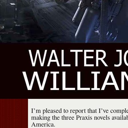
I’m pleased to report that I’ve compl
making the three Praxis novels availa
America.