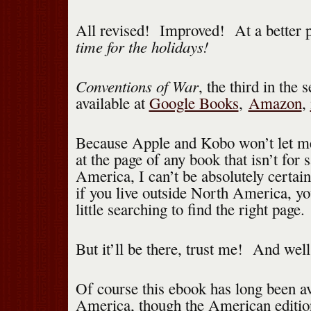
All revised! Improved! At a better
time for the holidays!
Conventions of War
, the third in the s
available at
Google Books
,
Amazon
,
Because Apple and Kobo won’t let m
at the page of any book that isn’t for 
America, I can’t be absolutely certai
if you live outside North America, y
little searching to find the right page.
But it’ll be there, trust me! And wel
Of course this ebook has long been av
America, though the American edition