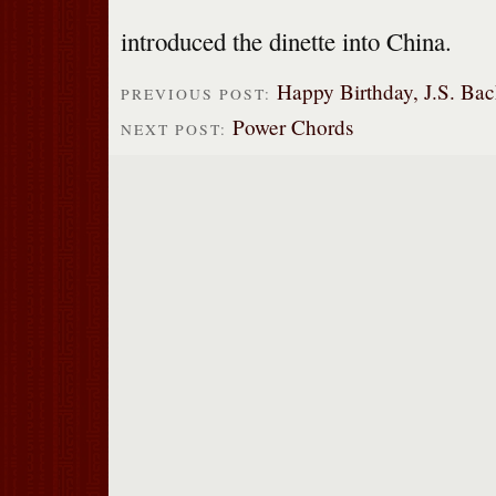
introduced the dinette into China.
Happy Birthday, J.S. Bac
PREVIOUS POST:
Power Chords
NEXT POST: