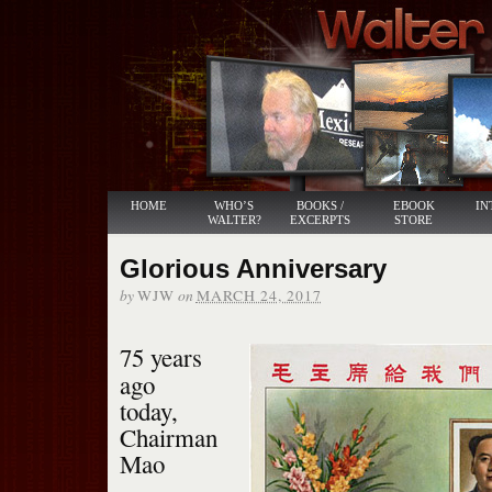
HOME
WHO’S
BOOKS /
EBOOK
IN
WALTER?
EXCERPTS
STORE
Glorious Anniversary
by
on
WJW
MARCH 24, 2017
75 years
ago
today,
Chairman
Mao