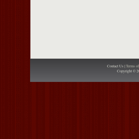
Contact Us |
Terms o
Copyright © 2