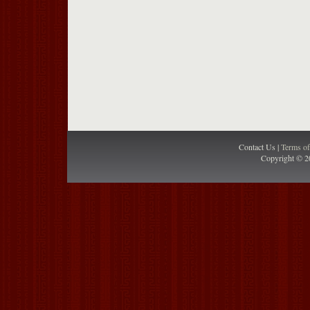
Contact Us |
Terms o
Copyright © 2