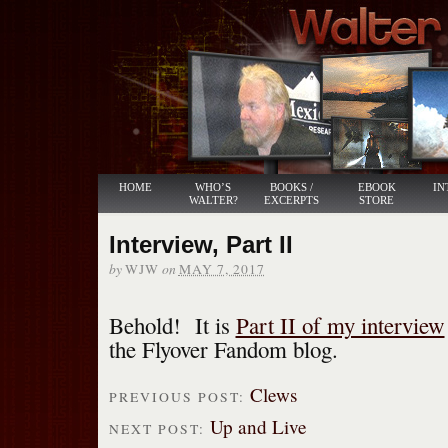
HOME
WHO’S
BOOKS /
EBOOK
IN
WALTER?
EXCERPTS
STORE
Interview, Part II
by
on
WJW
MAY 7, 2017
Behold! It is
Part II of my interview
the Flyover Fandom blog.
Clews
PREVIOUS POST:
Up and Live
NEXT POST: