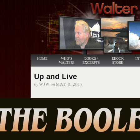
HOME
WHO’S
BOOKS /
EBOOK
IN
WALTER?
EXCERPTS
STORE
Up and Live
by
on
WJW
MAY 8, 2017