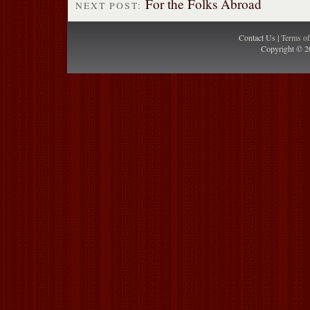
For the Folks Abroad
NEXT POST:
Contact Us |
Terms o
Copyright © 2