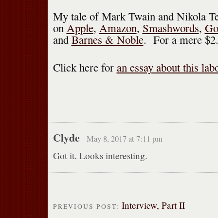
My tale of Mark Twain and Nikola Tes
on
Apple
,
Amazon
,
Smashwords
,
Go
and
Barnes & Noble
. For a mere $2
Click here for
an essay about this lab
Clyde
May 8, 2017 at 7:11 pm
Got it. Looks interesting.
Interview, Part II
PREVIOUS POST: