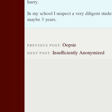
hurry.
In my school I suspect a very diligent stude
maybe 3 years.
Oopsie
PREVIOUS POST:
Insufficiently Anonymized
NEXT POST: