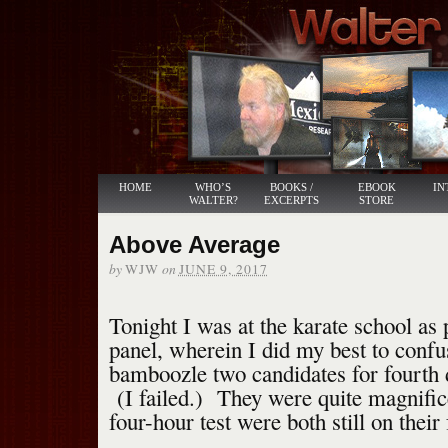
HOME
WHO’S
BOOKS /
EBOOK
IN
WALTER?
EXCERPTS
STORE
Above Average
by
on
WJW
JUNE 9, 2017
Tonight I was at the karate school as 
panel, wherein I did my best to confu
bamboozle two candidates for fourth d
(I failed.) They were quite magnifice
four-hour test were both still on their 