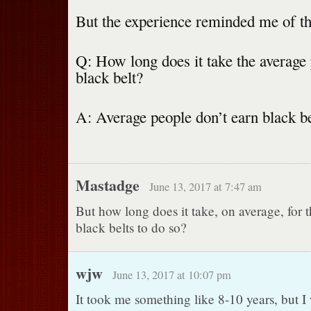
But the experience reminded me of th
Q: How long does it take the average 
black belt?
A: Average people don’t earn black be
Mastadge
June 13, 2017 at 7:47 am
But how long does it take, on average, for 
black belts to do so?
wjw
June 13, 2017 at 10:07 pm
It took me something like 8-10 years, but I 