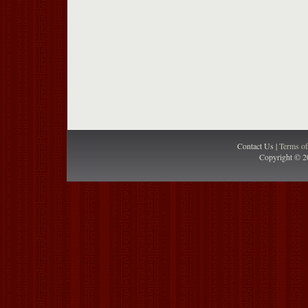
Contact Us |
Terms o
Copyright © 2