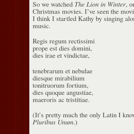
So we watched
The Lion in Winter
, o
Christmas movies. I’ve seen the mov
I think I startled Kathy by singing al
music.
Regis regum rectissimi
prope est dies domini,
dies irae et vindictae,
tenebrarum et nebulae
diesque mirabilium
tonitruorum fortium,
dies quoque angustiae,
maeroris ac tristitiae.
(It’s pretty much the only Latin I kn
Pluribus Unum
.)