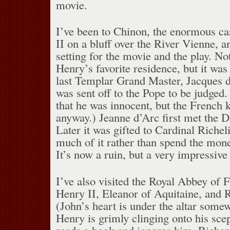
movie.
I’ve been to Chinon, the enormous cas
II on a bluff over the River Vienne, a
setting for the movie and the play. No
Henry’s favorite residence, but it was
last Templar Grand Master, Jacques 
was sent off to the Pope to be judged
that he was innocent, but the French 
anyway.) Jeanne d’Arc first met the 
Later it was gifted to Cardinal Riche
much of it rather than spend the mone
It’s now a ruin, but a very impressive
I’ve also visited the Royal Abbey of 
Henry II, Eleanor of Aquitaine, and R
(John’s heart is under the altar somew
Henry is grimly clinging onto his sce
reads a book and ignores him. Richar