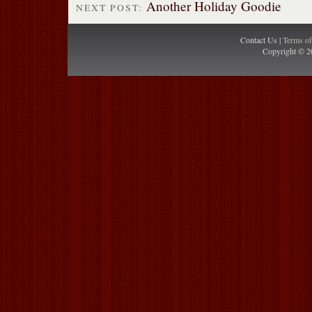
Another Holiday Goodie
NEXT POST:
Contact Us |
Terms o
Copyright © 2