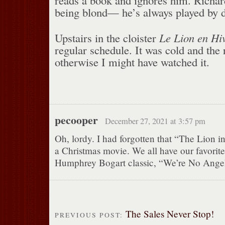
being blond— he’s always played by d
Upstairs in the cloister
Le Lion en Hi
regular schedule. It was cold and th
otherwise I might have watched it.
pecooper
December 27, 2021 at 3:57 pm
Oh, lordy. I had forgotten that “The Lion i
a Christmas movie. We all have our favorite
Humphrey Bogart classic, “We’re No Angel
The Sales Never Stop!
PREVIOUS POST: