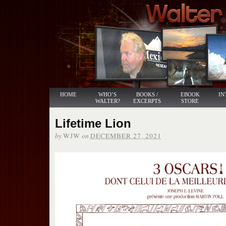
HOME
WHO’S
BOOKS /
EBOOK
IN
WALTER?
EXCERPTS
STORE
Lifetime Lion
by
on
WJW
DECEMBER 27, 2021