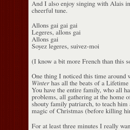
And I also enjoy singing with Alais i
cheerful tune.
Allons gai gai gai
Legeres, allons gai
Allons gai
Soyez legeres, suivez-moi
(I know a bit more French than this s
One thing I noticed this time around 
Winter
has all the beats of a Lifetim
You have the entire family, who all h
problems, all gathering at the home o
shouty family patriarch, to teach him 
magic of Christmas (before killing hi
For at least three minutes I really wan