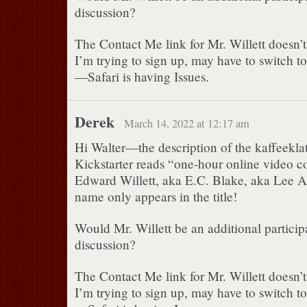
discussion?
The Contact Me link for Mr. Willett doesn’
I’m trying to sign up, may have to switch to
—Safari is having Issues.
Derek
March 14, 2022 at 12:17 am
Hi Walter—the description of the kaffeeklat
Kickstarter reads “one-hour online video c
Edward Willett, aka E.C. Blake, aka Lee
name only appears in the title!
Would Mr. Willett be an additional particip
discussion?
The Contact Me link for Mr. Willett doesn’
I’m trying to sign up, may have to switch to