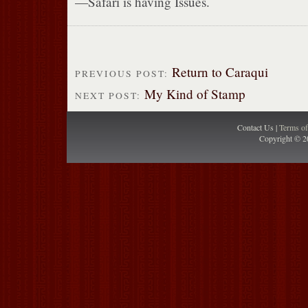
—Safari is having Issues.
Return to Caraqui
PREVIOUS POST:
My Kind of Stamp
NEXT POST:
Contact Us |
Terms o
Copyright © 2