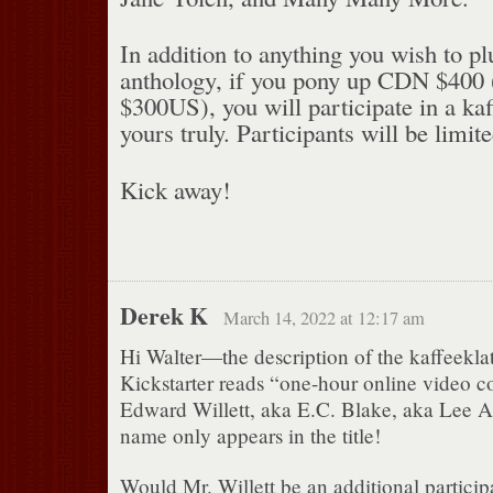
In addition to anything you wish to p
anthology, if you pony up CDN $400 (a
$300US), you will participate in a ka
yours truly. Participants will be limite
Kick away!
Derek K
March 14, 2022 at 12:17 am
Hi Walter—the description of the kaffeeklat
Kickstarter reads “one-hour online video c
Edward Willett, aka E.C. Blake, aka Lee
name only appears in the title!
Would Mr. Willett be an additional particip