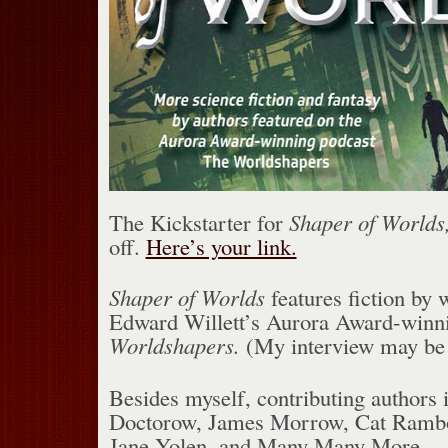
The Kickstarter for
Shaper of Worlds,
off.
Here’s your link.
Shaper of Worlds
features fiction by 
Edward Willett’s Aurora Award-winn
Worldshapers.
(My interview may be
Besides myself, contributing authors
Doctorow, James Morrow, Cat Rambo,
Jane Yolen, and Many Many More.