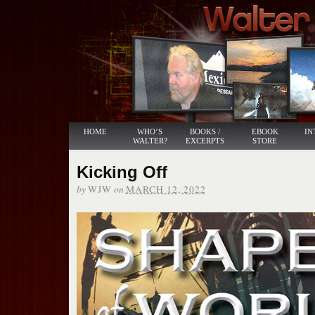
HOME
WHO’S
BOOKS /
EBOOK
IN
WALTER?
EXCERPTS
STORE
Kicking Off
by
on
WJW
MARCH 12, 2022