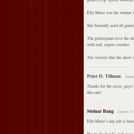
Ella Marie was the winner 
She basically aced all genre
The participants love the sh
with real, expert coaches.
The viewers like the show (
Peter D. Tillman
Januar
Thanks for the recos, guys!
this one!
Steinar Bang
January 27
Ella Marie’s day job is bein
Here’s the band’s web page 