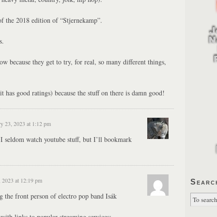
of the 2018 edition of “Stjernekamp”.
s.
ow because they get to try, for real, so many different things,
it has good ratings) because the stuff on there is damn good!
y 23, 2023 at 1:12 pm
 I seldom watch youtube stuff, but I’ll bookmark
, 2023 at 12:19 pm
Searc
g the front person of electro pop band Isák
with links to popular streaming services: