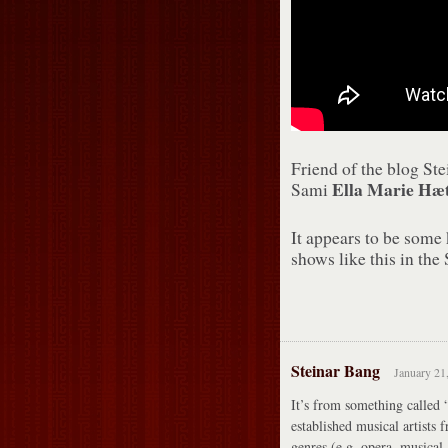
Friend of the blog St
Ella Marie Hæt
Sami
It appears to be some
shows like this in the 
Steinar Bang
January 21
It’s from something called “
established musical artists 
genres (e.g. opera, musical,