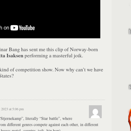
einar Bang has sent me this clip of Norway-born
ta Isaksen
performing a masterful joik.
 kind of competition show. Now why can’t we have
States?
, 2023 at 5:06 pm
Stjernekamp”, literally “Star battle”, where
from different genres compete against each other, in different
 heavy metal, country, joik, hip hop).