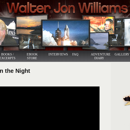
BOOKS /
EBOOK
INTERVIEWS
FAQ
ADVENTURE
GALLERY
EXCERPTS
STORE
DIARY
in the Night