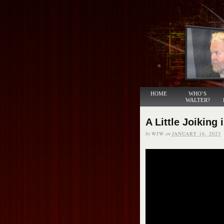
HOME
WHO’S
WALTER?
A Little Joiking 
by
WJW
on
JANUARY 16, 2023