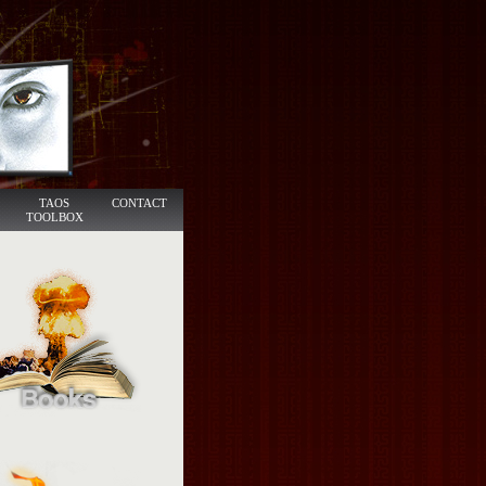
TAOS
CONTACT
TOOLBOX