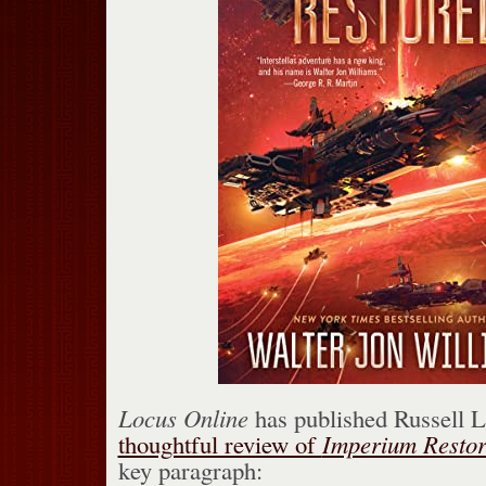
Locus Online
has published Russell 
thoughtful review of
Imperium Resto
key paragraph: