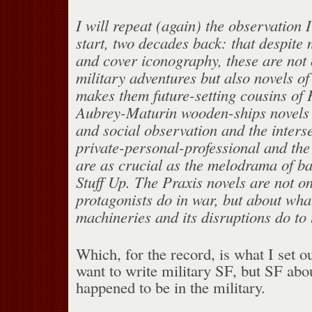
I will repeat (again) the observation 
start, two decades back: that despite
and cover iconography, these are not 
military adventures but also novels o
makes them future-setting cousins of 
Aubrey-Maturin wooden-ships novels .
and social observation and the interse
private-personal-professional and the
are as crucial as the melodrama of b
Stuff Up. The Praxis novels are not o
protagonists do in war, but about wha
machineries and its disrup­tions do to
Which, for the record, is what I set ou
want to write military SF, but SF ab
happened to be in the military.