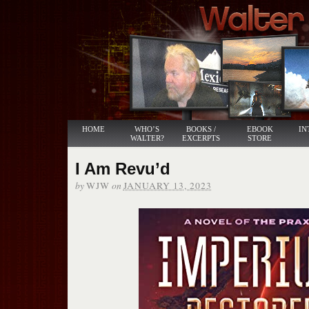
HOME
WHO’S
BOOKS /
EBOOK
IN
WALTER?
EXCERPTS
STORE
I Am Revu’d
by
on
WJW
JANUARY 13, 2023