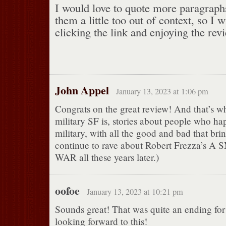
I would love to quote more paragraphs
them a little too out of context, so I
clicking the link and enjoying the revi
John Appel
January 13, 2023 at 1:06 pm
Congrats on the great review! And that’s wh
military SF is, stories about people who ha
military, with all the good and bad that brin
continue to rave about Robert Frezza’
WAR all these years later.)
oofoe
January 13, 2023 at 10:21 pm
Sounds great! That was quite an ending for 
looking forward to this!