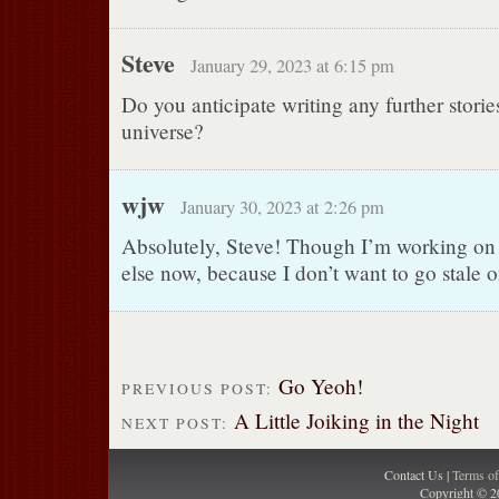
Steve
January 29, 2023 at 6:15 pm
Do you anticipate writing any further stories
universe?
wjw
January 30, 2023 at 2:26 pm
Absolutely, Steve! Though I’m working on
else now, because I don’t want to go stale o
Go Yeoh!
PREVIOUS POST:
A Little Joiking in the Night
NEXT POST:
Contact Us |
Terms o
Copyright © 2