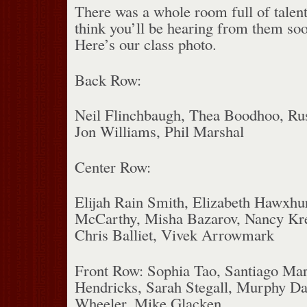
There was a whole room full of talent
think you’ll be hearing from them so
Here’s our class photo.
Back Row:
Neil Flinchbaugh, Thea Boodhoo, Rus
Jon Williams, Phil Marshal
Center Row:
Elijah Rain Smith, Elizabeth Hawxhu
McCarthy, Misha Bazarov, Nancy Kre
Chris Balliet, Vivek Arrowmark
Front Row: Sophia Tao, Santiago Ma
Hendricks, Sarah Stegall, Murphy D
Wheeler, Mike Glacken