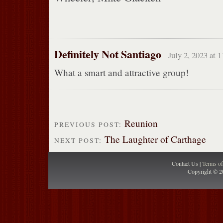
Definitely Not Santiago
July 2, 2023 at 
What a smart and attractive group!
Reunion
PREVIOUS POST:
The Laughter of Carthage
NEXT POST:
Contact Us |
Terms o
Copyright © 2