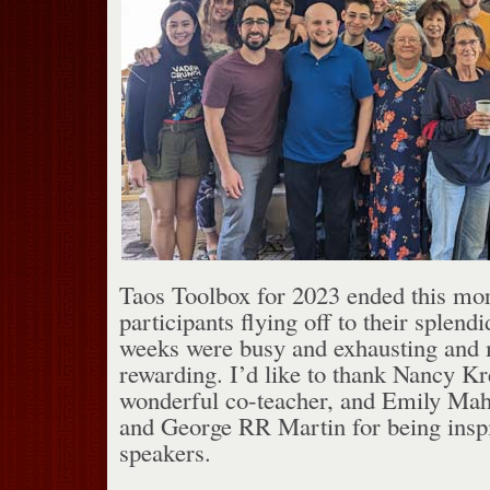
Taos Toolbox for 2023 ended this morn
participants flying off to their splend
weeks were busy and exhausting and m
rewarding. I’d like to thank Nancy Kr
wonderful co-teacher, and Emily Ma
and George RR Martin for being inspi
speakers.