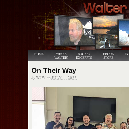
HOME
WHO’S
BOOKS /
EBOOK
IN
WALTER?
EXCERPTS
STORE
On Their Way
by
on
WJW
JULY 1, 2023