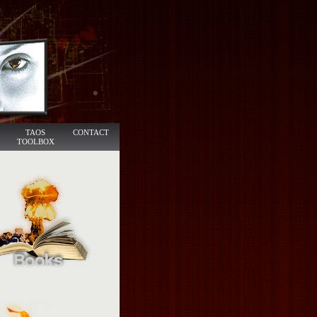
TAOS
CONTACT
TOOLBOX