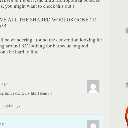
ies, you might want to check this out.)
VE ALL THE SHARED WORLDS GONE? 11
A/B
I’ll be wandering around the convention looking for
ing around KC looking for barbecue or good
on’t be hard to find.
:01 pm
g hands excitedly like Homer)!
 to printing?
33 pm