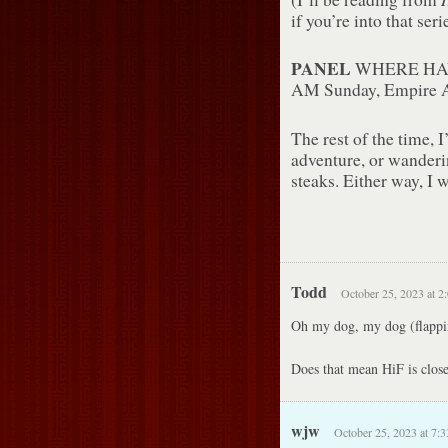
if you’re into that ser
PANEL
WHERE HA
AM Sunday, Empire 
The rest of the time, 
adventure, or wander
steaks. Either way, I w
Todd
October 25, 2023 at 2
Oh my dog, my dog (flappin
Does that mean HiF is close
wjw
October 25, 2023 at 7: