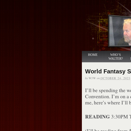
HOME
WHO’S
WALTER?
World Fantasy 
by
WJW
on
OCTOBER 24, 2023
I’ll be spending the 
Convention. I’m on a 
me, here’s where I’ll b
READING
3:30PM T
(I’ll be reading from