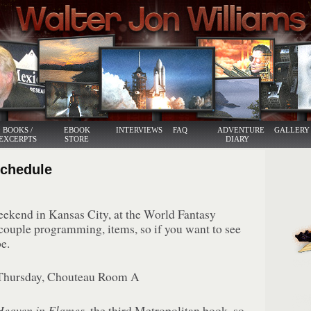
BOOKS /
EBOOK
INTERVIEWS
FAQ
ADVENTURE
GALLERY
EXCERPTS
STORE
DIARY
Schedule
weekend in Kansas City, at the World Fantasy
couple programming, items, so if you want to see
e.
hursday, Chouteau Room A
Heaven in Flames
, the third Metropolitan book, so