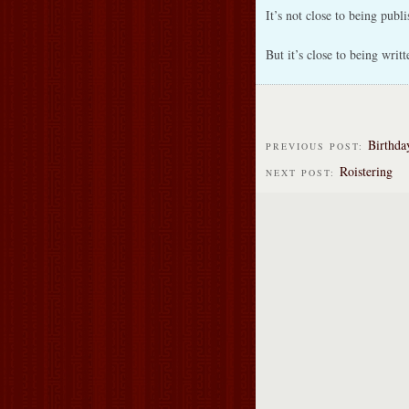
It’s not close to being publi
But it’s close to being writt
Birthda
PREVIOUS POST:
Roistering
NEXT POST: