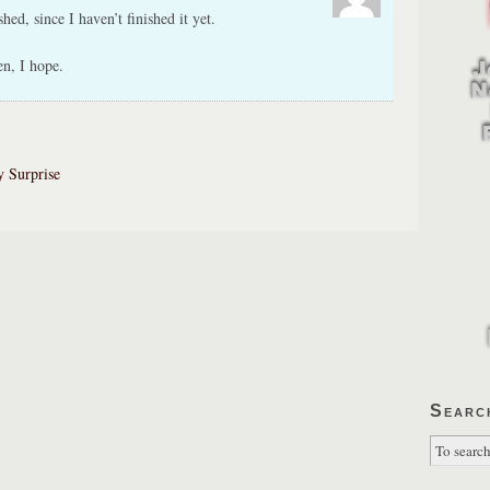
shed, since I haven’t finished it yet.
en, I hope.
y Surprise
Searc