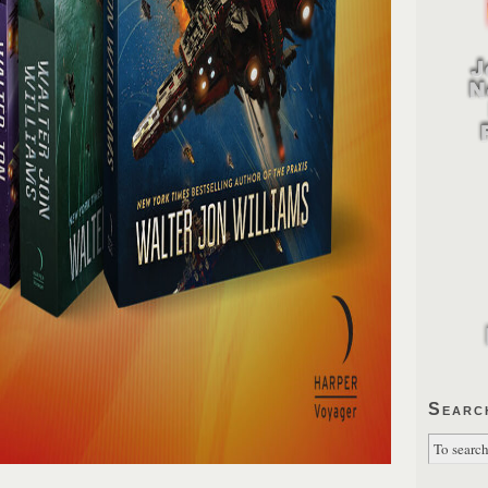
Searc