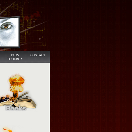
TAOS
CONTACT
TOOLBOX