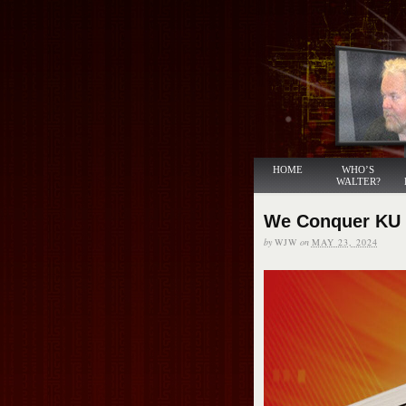
HOME
WHO’S
WALTER?
We Conquer KU
by
WJW
on
MAY 23, 2024