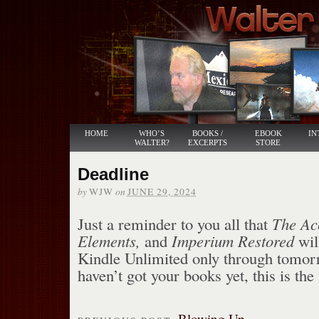
HOME
WHO’S
BOOKS /
EBOOK
IN
WALTER?
EXCERPTS
STORE
Deadline
by
on
WJW
JUNE 29, 2024
Just a reminder to you all that
The Acc
Elements,
and
Imperium Restored
wil
Kindle Unlimited only through tomorr
haven’t got your books yet, this is the
Blowing Up