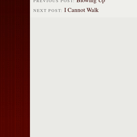
PREVIOUS POST:
I Cannot Walk
NEXT POST: