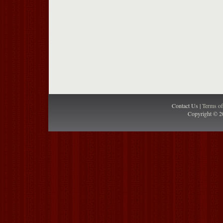
Contact Us |
Terms o
Copyright © 2