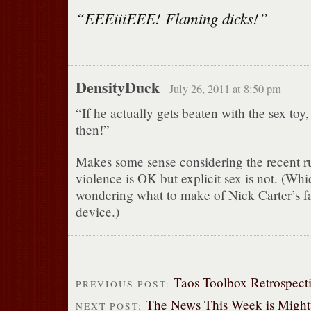
“EEEiiiEEE! Flaming dicks!”
DensityDuck
July 26, 2011 at 8:50 pm
“If he actually gets beaten with the sex toy,
then!”
Makes some sense considering the recent rul
violence is OK but explicit sex is not. (Whi
wondering what to make of Nick Carter’s fav
device.)
Taos Toolbox Retrospect
PREVIOUS POST:
The News This Week is Mighty
NEXT POST: