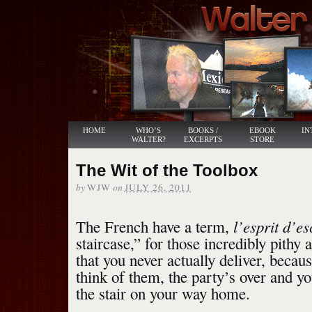
HOME
WHO’S
BOOKS /
EBOOK
IN
WALTER?
EXCERPTS
STORE
The Wit of the Toolbox
by
on
WJW
JULY 26, 2011
l’esprit d’es
The French have a term,
staircase,” for those incredibly pithy
that you never actually deliver, becau
think of them, the party’s over and y
the stair on your way home.