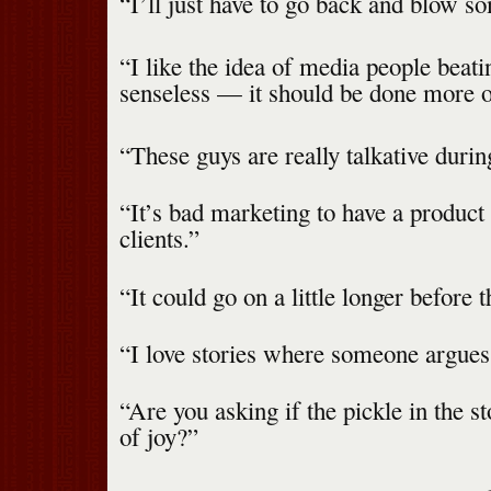
“I’ll just have to go back and blow s
“I like the idea of media people beati
senseless — it should be done more o
“These guys are really talkative durin
“It’s bad marketing to have a product 
clients.”
“It could go on a little longer before 
“I love stories where someone argues 
“Are you asking if the pickle in the s
of joy?”