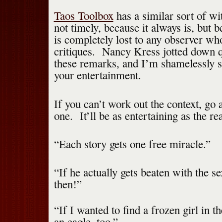
Taos Toolbox
has a similar sort of wi
not timely, because it always is, but 
is completely lost to any observer who
critiques. Nancy Kress jotted down 
these remarks, and I’m shamelessly s
your entertainment.
If you can’t work out the context, go
one. It’ll be as entertaining as the re
“Each story gets one free miracle.”
“If he actually gets beaten with the se
then!”
“If I wanted to find a frozen girl in t
an eagle, too.”