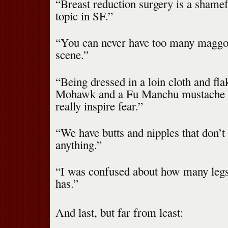
“Breast reduction surgery is a shame
topic in SF.”
“You can never have too many maggot
scene.”
“Being dressed in a loin cloth and fla
Mohawk and a Fu Manchu mustache —
really inspire fear.”
“We have butts and nipples that don’t
anything.”
“I was confused about how many legs
has.”
And last, but far from least: