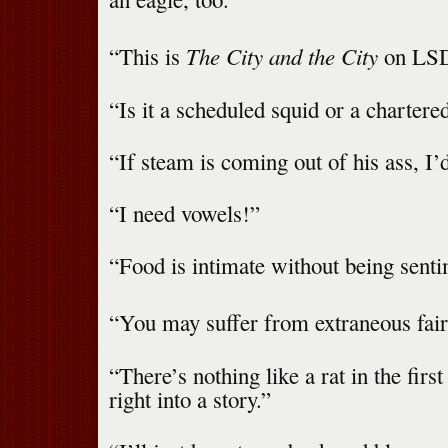
The City and the City
“This is
on LSD
“Is it a scheduled squid or a chartere
“If steam is coming out of his ass, I’d
“I need vowels!”
“Food is intimate without being senti
“You may suffer from extraneous fair
“There’s nothing like a rat in the first
right into a story.”