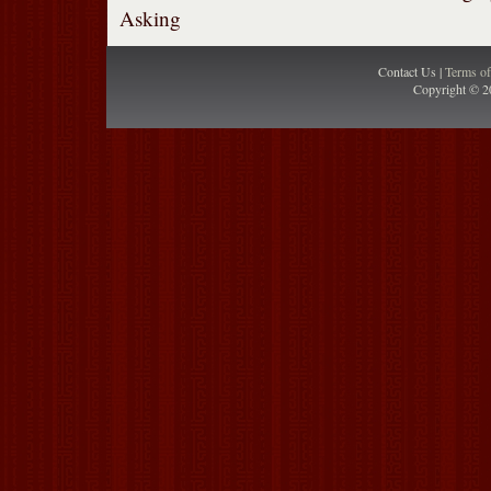
Asking
Contact Us |
Terms o
Copyright © 2