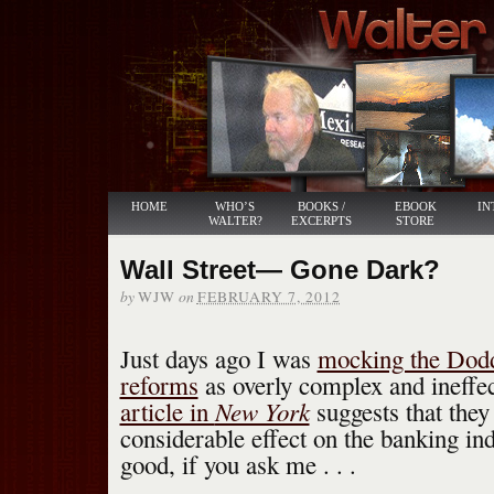
HOME
WHO’S
BOOKS /
EBOOK
IN
WALTER?
EXCERPTS
STORE
Wall Street— Gone Dark?
by
on
WJW
FEBRUARY 7, 2012
Just days ago I was
mocking the Dodd
reforms
as overly complex and ineff
New York
article in
suggests that they 
considerable effect on the banking in
good, if you ask me . . .