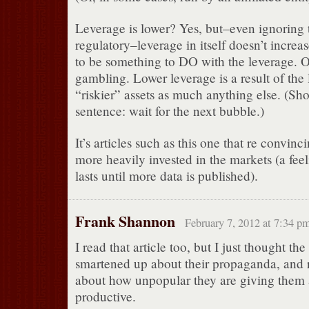
Leverage is lower? Yes, but–even ignoring t
regulatory–leverage in itself doesn’t increas
to be something to DO with the leverage. Oth
gambling. Lower leverage is a result of the
“riskier” assets as much anything else. (Shor
sentence: wait for the next bubble.)
It’s articles such as this one that re convinc
more heavily invested in the markets (a feel
lasts until more data is published).
Frank Shannon
February 7, 2012 at 7:34 p
I read that article too, but I just thought the
smartened up about their propaganda, and r
about how unpopular they are giving them 
productive.