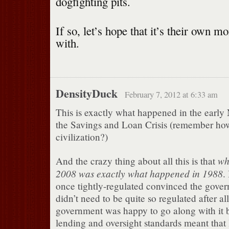
dogfighting pits.
If so, let’s hope that it’s their own m
with.
DensityDuck
February 7, 2012 at 6:33 am
This is exactly what happened in the early N
the Savings and Loan Crisis (remember how
civilization?)
wh
And the crazy thing about all this is that
2008 was exactly what happened in 1988
.
once tightly-regulated convinced the gover
didn’t need to be quite so regulated after al
government was happy to go along with it 
lending and oversight standards meant that