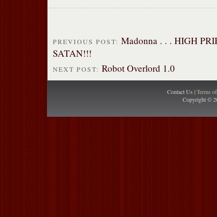
Madonna . . . HIGH PR
PREVIOUS POST:
SATAN!!!
Robot Overlord 1.0
NEXT POST:
Contact Us |
Terms o
Copyright © 2