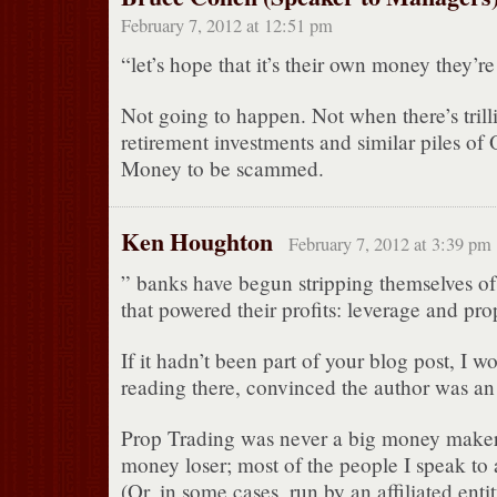
February 7, 2012 at 12:51 pm
“let’s hope that it’s their own money they’re
Not going to happen. Not when there’s trilli
retirement investments and similar piles of 
Money to be scammed.
Ken Houghton
February 7, 2012 at 3:39 pm
” banks have begun stripping themselves of 
that powered their profits: leverage and pro
If it hadn’t been part of your blog post, I 
reading there, convinced the author was an 
Prop Trading was never a big money maker
money loser; most of the people I speak to 
(Or, in some cases, run by an affiliated entit