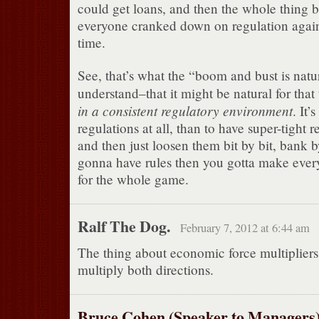
could get loans, and then the whole thing 
everyone cranked down on regulation again.
time.
See, that’s what the “boom and bust is natu
understand–that it might be natural for tha
in a consistent regulatory environment
. It’
regulations at all, than to have super-tight
and then just loosen them bit by bit, bank b
gonna have rules then you gotta make ever
for the whole game.
Ralf The Dog.
February 7, 2012 at 6:44 am
The thing about economic force multipliers 
multiply both directions.
Bruce Cohen (Speaker to Managers