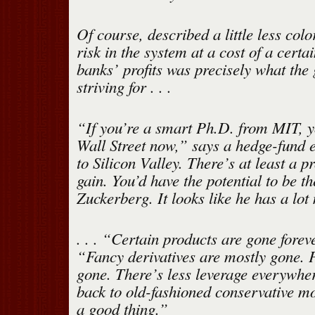
Of course, described a little less colo
risk in the system at a cost of a certa
banks’ profits was precisely what th
striving for . . .
“If you’re a smart Ph.D. from MIT, y
Wall Street now,” says a hedge-fund 
to Silicon Valley. There’s at least a p
gain. You’d have the potential to be t
Zuckerberg. It looks like he has a lot
. . . “Certain products are gone fore
“Fancy derivatives are mostly gone. P
gone. There’s less leverage everywhe
back to old-fashioned conservative 
a good thing.”