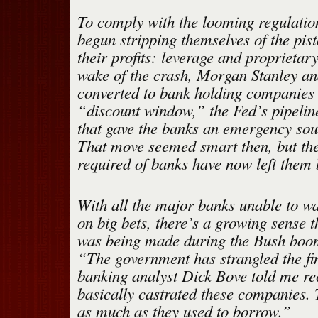
To comply with the looming regulatio
begun stripping themselves of the pis
their profits: leverage and proprietary
wake of the crash, Morgan Stanley 
converted to bank holding companies 
“discount window,” the Fed’s pipelin
that gave the banks an emergency sour
That move seemed smart then, but the
required of banks have now left them 
With all the major banks unable to w
on big bets, there’s a growing sense t
was being made during the Bush boom
“The government has strangled the fi
banking analyst Dick Bove told me re
basically castrated these companies.
as much as they used to borrow.”