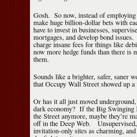
Gosh. So now, instead of employing 
make huge billion-dollar bets with e
have to invest in businesses, supervi
mortgages, and develop bond issues.
charge insane fees for things like deb
now more hedge funds than there is m
them.
Sounds like a brighter, safer, saner w
that Occupy Wall Street showed up a 
Or has it all just moved underground
dark economy? If the Big Swinging D
the Street anymore, maybe they’re mak
off in the Deep Web. Unsupervised, 
invitation-only sites as charming, and 