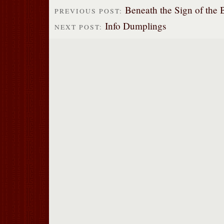
Beneath the Sign of the 
PREVIOUS POST:
Info Dumplings
NEXT POST: