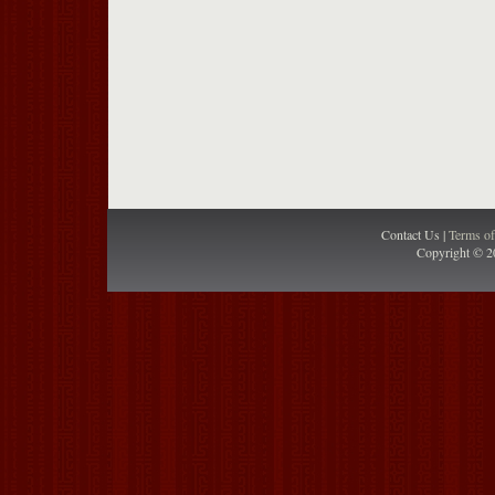
Contact Us |
Terms o
Copyright © 2