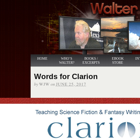
HOME
WHO’S
BOOKS /
EBOOK
IN
WALTER?
EXCERPTS
STORE
Words for Clarion
by
on
WJW
JUNE 25, 2017