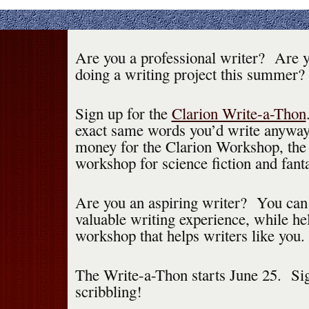
Are you a professional writer? Are y
doing a writing project this summer?
Sign up for the
Clarion Write-a-Thon
exact same words you’d write anyway,
money for the Clarion Workshop, the
workshop for science fiction and fant
Are you an aspiring writer? You can 
valuable writing experience, while he
workshop that helps writers like you.
The Write-a-Thon starts June 25. Sig
scribbling!