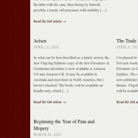
the table with his cane, then dining by himself,
possibly a lonely old pensioner with mobility […]
Read the full article →
Arisen
The Trade 
APRIL 11, 2026
APRIL 4, 202
In what can be best described as a timely arrival, the
I’m pleased to 
new Flagship Editions copy of the first Privateers &
Not new books
Gentlemen adventure is now available at Amazon
Privateers & G
US and Amazon UK. It may be available in
Eighties. The s
Australia and elsewhere in North America, but I
new publisher 
haven’t checked. The books will be available on
themes. Flagsh
Kindle only, which […]
will be availa
Read the full article →
Read the full a
Beginning the Year of Pain and
Mopery
MARCH 26, 2026