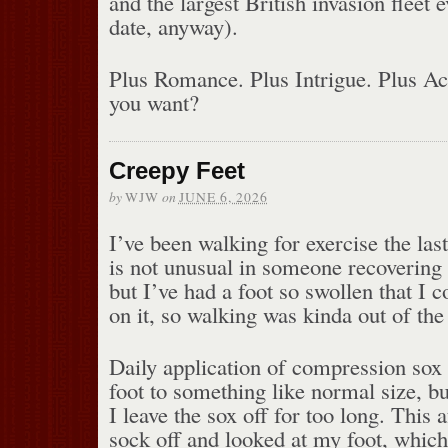
and the largest British invasion fleet 
date, anyway).
Plus Romance. Plus Intrigue. Plus A
you want?
Creepy Feet
by
on
WJW
JUNE 6, 2026
I’ve been walking for exercise the la
is not unusual in someone recovering
but I’ve had a foot so swollen that I c
on it, so walking was kinda out of the 
Daily application of compression sox
foot to something like normal size, but 
I leave the sox off for too long. This
sock off and looked at my foot, whic