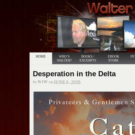
HOME
WHO’S
BOOKS /
EBOOK
IN
WALTER?
EXCERPTS
STORE
Desperation in the Delta
by
on
WJW
JUNE 6, 2026