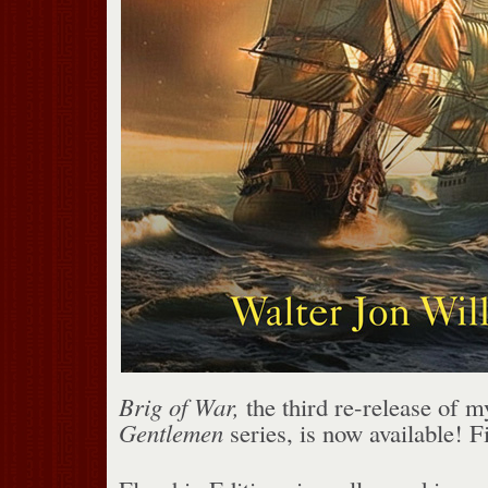
Brig of War,
the third re-release of 
Gentlemen
series, is now available! F