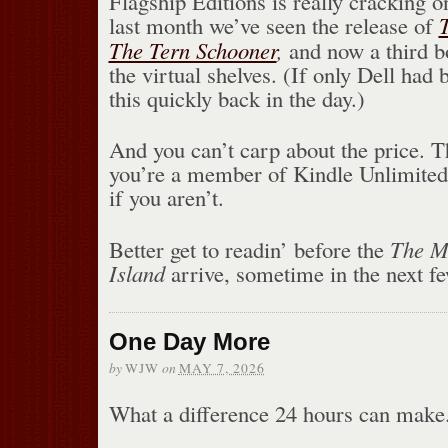
Flagship Editions is really cracking o
last month we’ve seen the release of
The Tern Schooner
,
and now a third bo
the virtual shelves. (If only Dell had
this quickly back in the day.)
And you can’t carp about the price. T
you’re a member of Kindle Unlimited
if you aren’t.
Better get to readin’ before the
The M
Island
arrive, sometime in the next f
One Day More
by
on
WJW
MAY 7, 2026
What a difference 24 hours can make