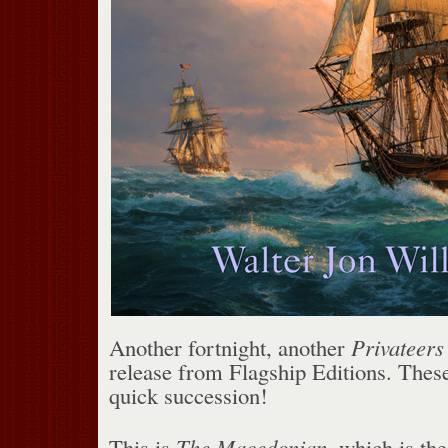
Another fortnight, another
Privateers
release from Flagship Editions. Thes
quick succession!
This is
The Macedonian
, which is th