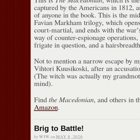
captured by the Americans in 1812, an
of anyone in the book. This is the mid
Favian Markham trilogy, which opens
court-martial, and ends with the war’s
way of counter-espionage operations, t
frigate in question, and a hairsbreadt
Not to mention a narrow escape by my
Vihtori Kuusikoski, after an accusatio
(The witch was actually my grandmoth
mind).
Find
the Macedonian
, and others in th
Amazon
.
Brig to Battle!
by
on
WJW
MAY 8, 2026