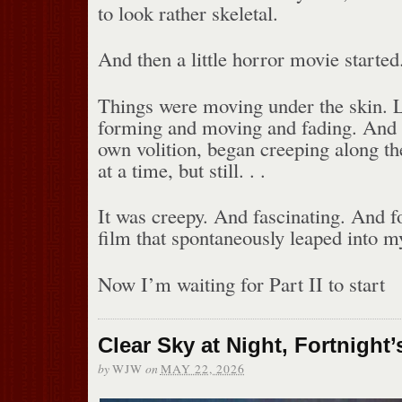
to look rather skeletal.
And then a little horror movie started
Things were moving under the skin. Li
forming and moving and fading. And t
own volition, began creeping along th
at a time, but still. . .
It was creepy. And fascinating. And f
film that spontaneously leaped into m
Now I’m waiting for Part II to start
Clear Sky at Night, Fortnight’
by
on
WJW
MAY 22, 2026