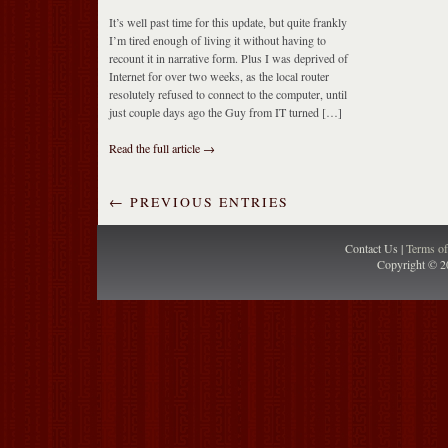
It’s well past time for this update, but quite frankly
I’m tired enough of living it without having to
recount it in narrative form. Plus I was deprived of
Internet for over two weeks, as the local router
resolutely refused to connect to the computer, until
just couple days ago the Guy from IT turned […]
Read the full article →
← PREVIOUS ENTRIES
Contact Us |
Terms o
Copyright © 2