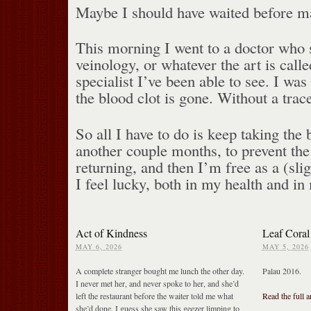
Maybe I should have waited before ma
This morning I went to a doctor who s
veinology, or whatever the art is calle
specialist I’ve been able to see. I wa
the blood clot is gone. Without a trace
So all I have to do is keep taking the 
another couple months, to prevent the
returning, and then I’m free as a (slig
I feel lucky, both in my health and in
Act of Kindness
Leaf Coral
MAY 6, 2026
MAY 5, 2026
A complete stranger bought me lunch the other day.
Palau 2016.
I never met her, and never spoke to her, and she’d
left the restaurant before the waiter told me what
Read the full a
she’d done. I guess she saw this geezer limping to