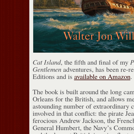
Cat Island
, the fifth and final of my
P
Gentlemen
adventures, has been re-re
Editions and is
available on Amazon
.
The book is built around the long ca
Orleans for the British, and allows m
astounding number of extraordinary 
involved in that conflict: the pirate Jea
ferocious Andrew Jackson, the Frenc
General Humbert, the Navy’s Commo