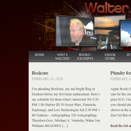
HOME
WHO’S
BOOKS /
EBOOK
IN
WALTER?
EXCERPTS
STORE
Boskone
Plunder for
FEBRUARY 13, 2026
FEBRUARY 3,
I’m attending Boskone, my last bright fling at
Apple Books ha
freedom before my first knee replacement. Here’s
sale for the cr
my schedule for them what’s interested: Fri 5:30
price $15). I h
PM 1 Hr Harbor III 50 Secret Wars, Futuristic
you should pl
Espionage, and Lost Technologies Sat 2:30 PM 1
shown in the a
Hr Galleria – Autographing 220 Autographing:
don’t let that s
Theodora Goss, Michael A. Ventrella, Walter Jon
Williams READING […]
Read the full a