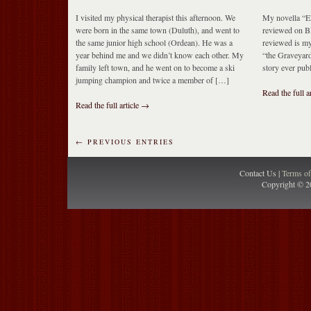
I visited my physical therapist this afternoon. We
My novella “E
were born in the same town (Duluth), and went to
reviewed on Bl
the same junior high school (Ordean). He was a
reviewed is my
year behind me and we didn’t know each other. My
“the Graveyard
family left town, and he went on to become a ski
story ever pub
jumping champion and twice a member of […]
Read the full a
Read the full article →
← PREVIOUS ENTRIES
Contact Us |
Terms o
Copyright © 2