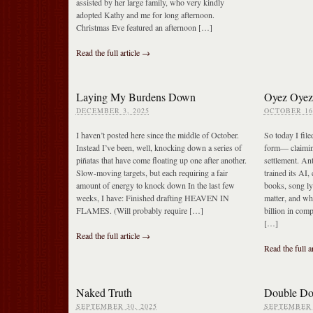
assisted by her large family, who very kindly
adopted Kathy and me for long afternoon.
Christmas Eve featured an afternoon […]
Read the full article →
Laying My Burdens Down
Oyez Oyez
DECEMBER 3, 2025
OCTOBER 16,
I haven’t posted here since the middle of October.
So today I fil
Instead I’ve been, well, knocking down a series of
form— claimin
piñatas that have come floating up one after another.
settlement. An
Slow-moving targets, but each requiring a fair
trained its AI,
amount of energy to knock down In the last few
books, song ly
weeks, I have: Finished drafting HEAVEN IN
matter, and wh
FLAMES. (Will probably require […]
billion in com
[…]
Read the full article →
Read the full a
Naked Truth
Double Do
SEPTEMBER 30, 2025
SEPTEMBER 