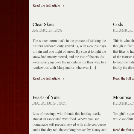
Read the full article →
Clear Skies
Cods
JANUARY 26, 2026
DECEMBER 3
The winter storm that’s in the process of sinking the
This is what th
Eastern seaboard only grazed us, with a couple days
though in fact i
of rain and one night of snow. By sunset tonight the
that likes to h
snow had mostly melted, and the last of the clouds
of the Barrier
were scurrying over the mountains on their way to a
to feed the fis
rendezvous with Maryland or wherever. […]
fed by the div
Read the full article →
Read the full a
Feasts of Yule
Moonrise
DECEMBER 26, 2025
DECEMBER 5
Lots of meetings with friends this holiday week,
Tonight’s sup
almost all associated with food. Above you see
while sandhill 
homemade soft pretzels served with chile con queso
and a fine dry red, the cooking bossed by Darcy and
Read the full a